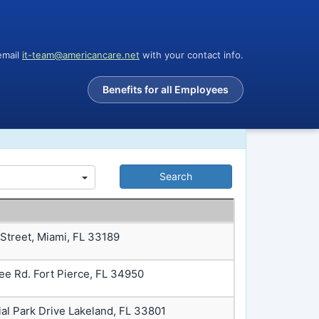
email
it-team@americancare.net
with your contact info.
Benefits for all Employees
 Street, Miami, FL 33189
ee Rd. Fort Pierce, FL 34950
ial Park Drive Lakeland, FL 33801