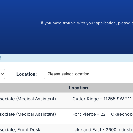
If you have trouble with your application, please 
f
Location:
Please select location
Location
ociate (Medical Assistant)
Cutler Ridge - 11255 SW 211
ociate (Medical Assistant)
Fort Pierce - 2211 Okeechob
sociate, Front Desk
Lakeland East - 2600 Industr