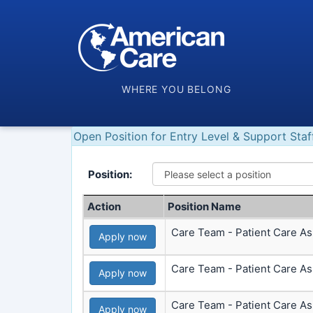
WHERE YOU BELONG
Open Position for Entry Level & Support Staf
Position:
Action
Position Name
Care Team - Patient Care Ass
Apply now
Care Team - Patient Care Ass
Apply now
Care Team - Patient Care As
Apply now