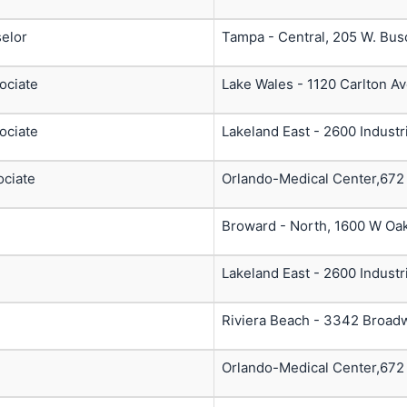
elor
Tampa - Central, 205 W. Bus
ociate
Lake Wales - 1120 Carlton A
ociate
Lakeland East - 2600 Industr
ociate
Orlando-Medical Center,672
Broward - North, 1600 W Oak
Lakeland East - 2600 Industr
Riviera Beach - 3342 Broad
Orlando-Medical Center,672