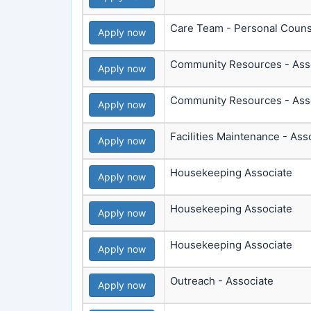
Care Team - Personal Couns
Apply now
Community Resources - Ass
Apply now
Community Resources - Ass
Apply now
Facilities Maintenance - Ass
Apply now
Housekeeping Associate
Apply now
Housekeeping Associate
Apply now
Housekeeping Associate
Apply now
Outreach - Associate
Apply now