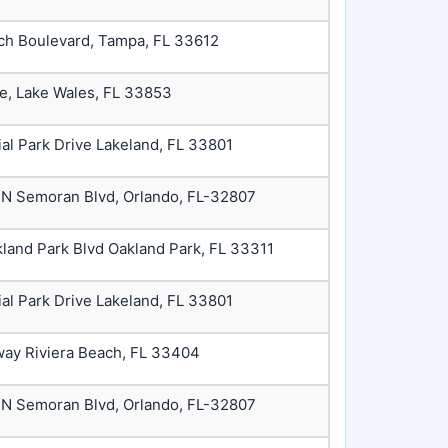
ch Boulevard, Tampa, FL 33612
ve, Lake Wales, FL 33853
ial Park Drive Lakeland, FL 33801
 N Semoran Blvd, Orlando, FL-32807
land Park Blvd Oakland Park, FL 33311
ial Park Drive Lakeland, FL 33801
way Riviera Beach, FL 33404
 N Semoran Blvd, Orlando, FL-32807