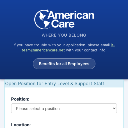
WHERE YOU BELONG
If you have trouble with your application, please email
it-
team@americancare.net
with your contact info.
Benefits for all Employees
Open Position for Entry Level & Support Staff
Position:
Location: