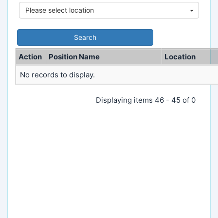
Please select location
Action
Position Name
Location
No records to display.
Displaying items 46 - 45 of 0