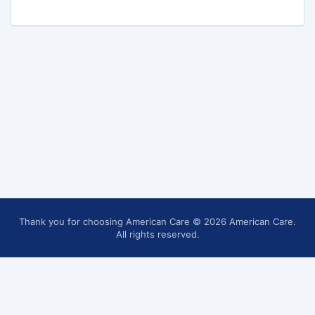
Thank you for choosing American Care
© 2026 American Care.
All rights reserved.